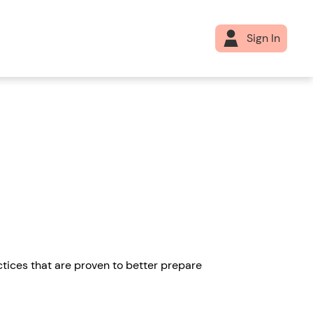
Sign In
tices that are proven to better prepare