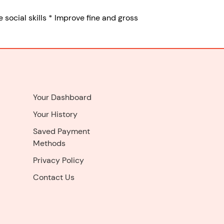
 social skills * Improve fine and gross
Your Dashboard
Your History
Saved Payment
Methods
Privacy Policy
Contact Us