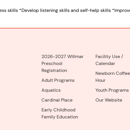
skills *Develop listening skills and self-help skills *Improve
2026-2027 Willmar
Facility Use
/
Preschool
Calendar
Registration
Newborn Coffee
Adult Programs
Hour
Aquatics
Youth Programs
Cardinal Place
Our Website
Early Childhood
Family Education