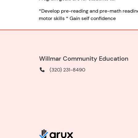
*Develop pre-reading and pre-math readiness 
motor skills * Gain self confidence
Willmar Community Education
(320) 231-8490