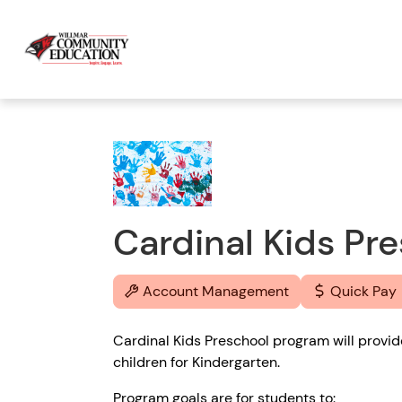
Cardinal Kids Pr
Account Management
Quick Pay
Cardinal Kids Preschool program will provi
children for Kindergarten.
Program goals are for students to: