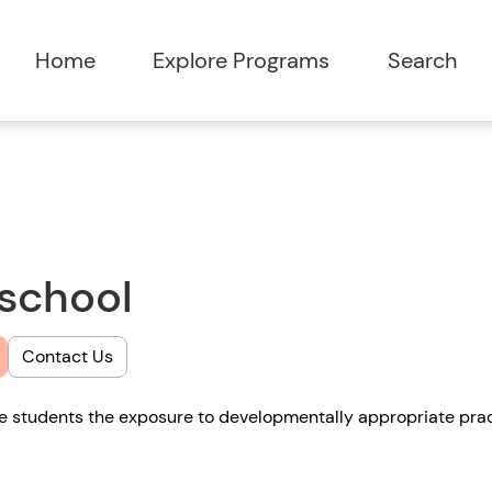
Home
Explore Programs
Search
eschool
Contact Us
de students the exposure to developmentally appropriate prac