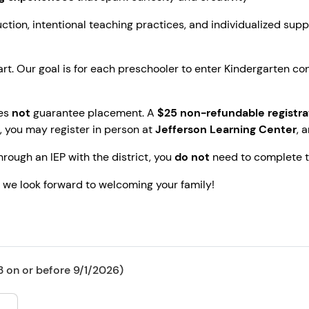
tion, intentional teaching practices, and individualized supp
rt. Our goal is for each preschooler to enter Kindergarten con
oes
not
guarantee placement. A
$25 non-refundable registra
ee, you may register in person at
Jefferson Learning Center
, 
through an IEP with the district, you
do not
need to complete th
, we look forward to welcoming your family!
 on or before 9/1/2026)