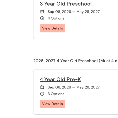
3 Year Old Preschool
Sep 08, 2026 — May 28, 2027
4 Options
View Details
2026-2027 4 Year Old Preschool (Must 4 o
4 Year Old Pre-K
Sep 08, 2026 — May 28, 2027
3 Options
View Details