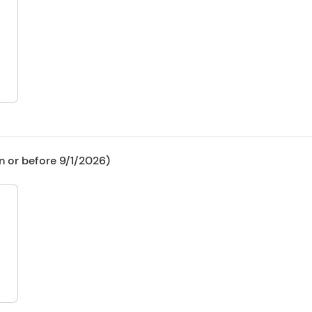
n or before 9/1/2026)