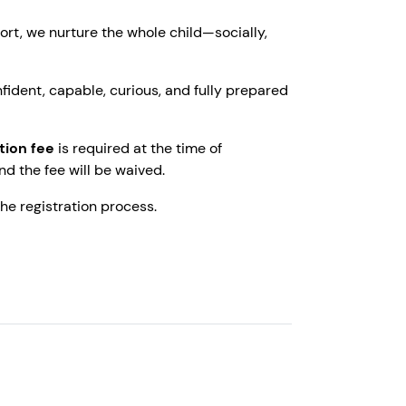
ort, we nurture the whole child—socially,
fident, capable, curious, and fully prepared
tion fee
is required at the time of
and the fee will be waived.
e registration process.