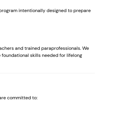
 program intentionally designed to prepare
eachers and trained paraprofessionals. We
 foundational skills needed for lifelong
 are committed to: