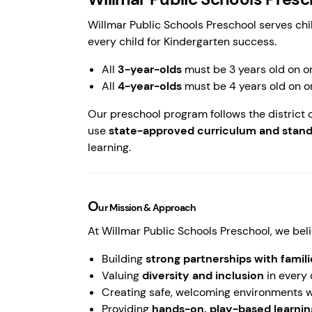
Willmar Public Schools Preschool serves chi
every child for Kindergarten success.
All
3-year-olds
must be 3 years old on o
All
4-year-olds
must be 4 years old on o
Our preschool program follows the district 
use
state-approved curriculum and stan
learning.
O
ur Mission & Approach
At Willmar Public Schools Preschool, we beli
Building
strong partnerships with fami
Valuing
diversity and inclusion
in every
Creating safe, welcoming environments w
Providing
hands-on, play-based learni