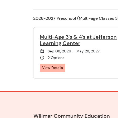
2026-2027 Preschool (Multi-age Classes 3's
Multi-Age 3's & 4's at Jefferson
Learning Center
Sep 08, 2026 — May 28, 2027
2 Options
View Details
Willmar Community Education