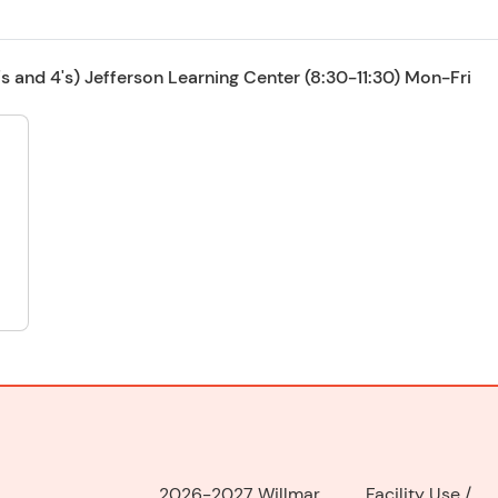
 and 4's) Jefferson Learning Center (8:30-11:30) Mon-Fri
2026-2027 Willmar
Facility Use
/