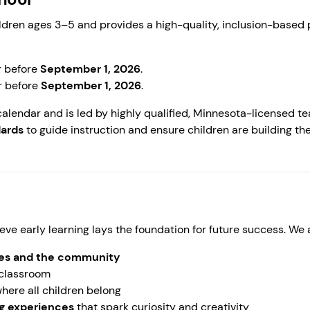
ldren ages 3–5 and provides a high-quality, inclusion-based
r before
September 1, 2026
.
r before
September 1, 2026
.
calendar and is led by highly qualified, Minnesota-licensed t
dards
to guide instruction and ensure children are building the
eve early learning lays the foundation for future success. We
lies and the community
 classroom
here all children belong
ng experiences
that spark curiosity and creativity