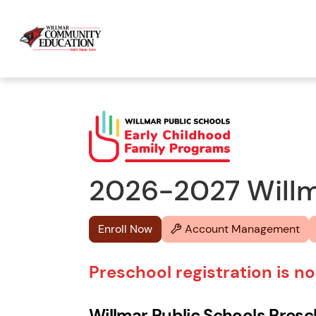
2026-2027 Willma
Enroll Now
Account Management
Preschool registration is 
Willmar Public Schools Pres