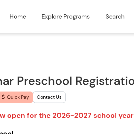
Home
Explore Programs
Search
r Preschool Registrati
Quick Pay
Contact Us
now open for the 2026-2027 school year
chool