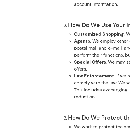
account information.
How Do We Use Your I
Customized Shopping.
W
Agents.
We employ other c
postal mail and e-mail, a
perform their functions, b
Special Offers
. We may se
offers.
Law Enforcement.
If we r
comply with the law. We wi
This includes exchanging i
reduction.
How Do We Protect the
We work to protect the sec