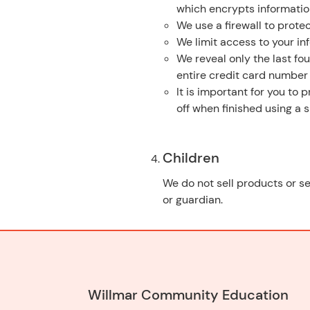
which encrypts informatio
We use a firewall to protec
We limit access to your in
We reveal only the last fo
entire credit card number
It is important for you to
off when finished using a
Children
We do not sell products or se
or guardian.