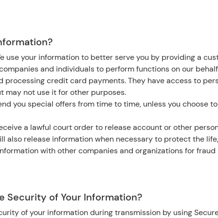
nformation?
e use your information to better serve you by providing a cu
ompanies and individuals to perform functions on our behalf
nd processing credit card payments. They have access to per
ut may not use it for other purposes.
nd you special offers from time to time, unless you choose to
eceive a lawful court order to release account or other person
ll also release information when necessary to protect the life,
nformation with other companies and organizations for fraud 
 Security of Your Information?
urity of your information during transmission by using Secure