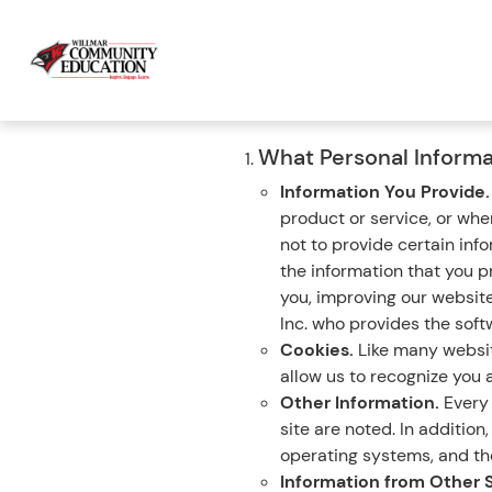
What Personal Informa
Information You Provide
product or service, or wh
not to provide certain inf
the information that you p
you, improving our websit
Inc. who provides the softw
Cookies.
Like many website
allow us to recognize you a
Other Information.
Every 
site are noted. In additio
operating systems, and the
Information from Other 