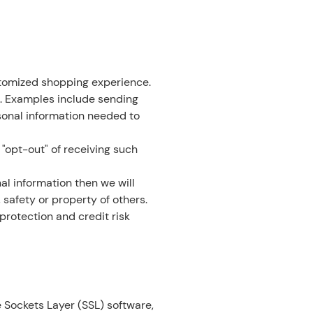
stomized shopping experience.
. Examples include sending
sonal information needed to
 "opt-out" of receiving such
al information then we will
 safety or property of others.
protection and credit risk
 Sockets Layer (SSL) software,