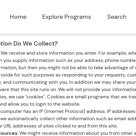
tion Do We Collect?
.
We receive and store information you enter. For example, whe
en you supply information such as your address, phone number
ormation, but then you might not be able to take advantage of
rovide for such purposes as responding to your requests, cus
e, and communicating with you. In addition we may share your
are that this site runs on. We will not provide your informatio
s, we use "cookies". Cookies are small programs that we tran
nd allow you to login to the website.
computer has an IP (Internet Protocol) address. IP addresses 
n, we automatically collect other information such as email ad
 URL addresses of sites clicked to and from this site.
Sources
. We might receive information about you from other s