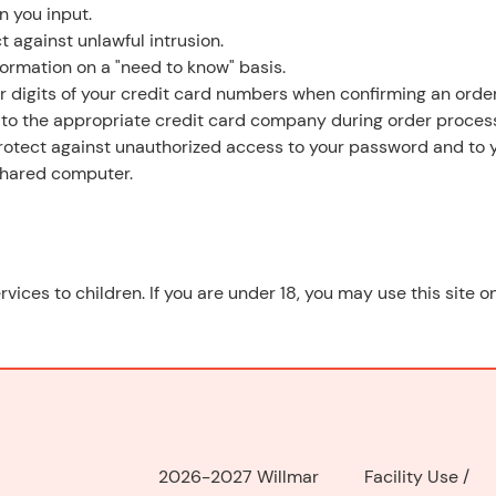
n you input.
t against unlawful intrusion.
formation on a "need to know" basis.
ur digits of your credit card numbers when confirming an order
 to the appropriate credit card company during order process
 protect against unauthorized access to your password and to 
 shared computer.
rvices to children. If you are under 18, you may use this site 