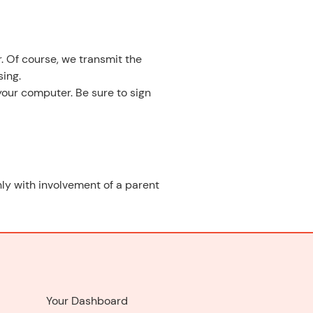
. Of course, we transmit the
ing.
your computer. Be sure to sign
only with involvement of a parent