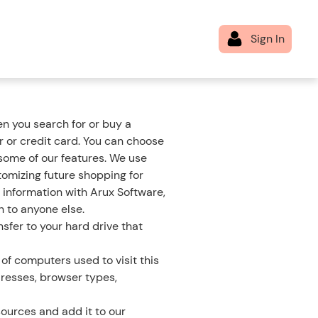
n you search for or buy a
 or credit card. You can choose
 some of our features. We use
tomizing future shopping for
 information with Arux Software,
n to anyone else.
sfer to your hard drive that
of computers used to visit this
dresses, browser types,
ources and add it to our