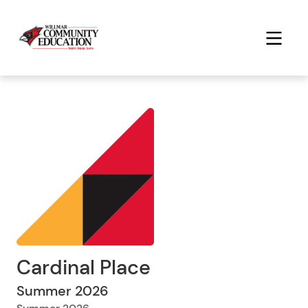
Cardinal Place
Summer 2026