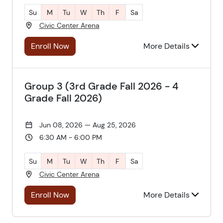
Su
M
Tu
W
Th
F
Sa
Civic Center Arena
Enroll Now
More Details
Group 3 (3rd Grade Fall 2026 - 4
Grade Fall 2026)
Jun 08, 2026 — Aug 25, 2026
6:30 AM - 6:00 PM
Su
M
Tu
W
Th
F
Sa
Civic Center Arena
Enroll Now
More Details