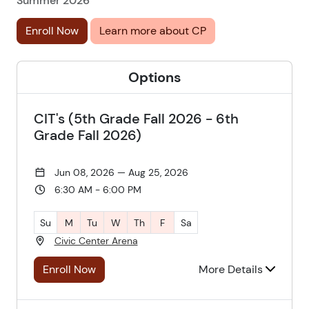
Summer 2026
Enroll Now
Learn more about CP
Options
CIT's (5th Grade Fall 2026 - 6th
Grade Fall 2026)
Jun 08, 2026 — Aug 25, 2026
6:30 AM - 6:00 PM
Su
M
Tu
W
Th
F
Sa
Civic Center Arena
Enroll Now
More Details