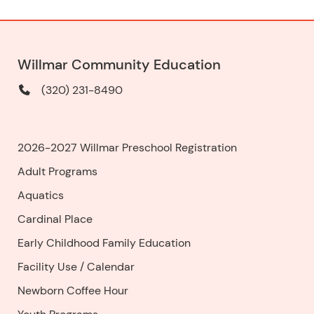
Willmar Community Education
(320) 231-8490
2026-2027 Willmar Preschool Registration
Adult Programs
Aquatics
Cardinal Place
Early Childhood Family Education
Facility Use
/
Calendar
Newborn Coffee Hour