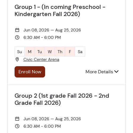
Group 1 - (In coming Preschool -
Kindergarten Fall 2026)
Jun 08, 2026 — Aug 25, 2026
6:30 AM - 6:00 PM
Su
M
Tu
W
Th
F
Sa
Civic Center Arena
Enroll Now
More Details
Group 2 (1st grade Fall 2026 - 2nd
Grade Fall 2026)
Jun 08, 2026 — Aug 25, 2026
6:30 AM - 6:00 PM