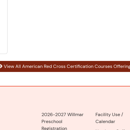
View All American Red Cross Certification Courses Offerin
2026-2027 Willmar
Facility Use
/
Preschool
Calendar
Registration