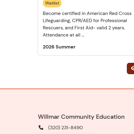
Waitlist
Become certified in American Red Cross
Lifeguarding, CPR/AED for Professional
Rescuers, and First Aid- valid 2 years.
Attendance at all ...
2026 Summer
Willmar Community Education
(320) 231-8490