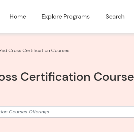
Home
Explore Programs
Search
ed Cross Certification Courses
ss Certification Cours