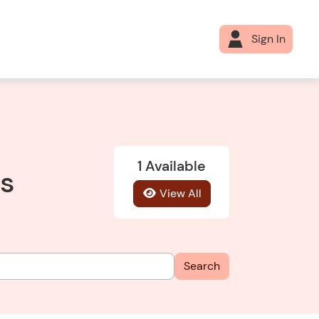
Sign In
1 Available
es
View All