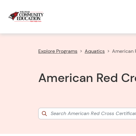
Explore Programs
Aquatics
American R
American Red Cro