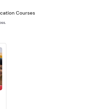
ication Courses
oss.