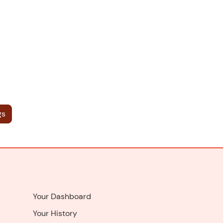
gs
Your Dashboard
Your History