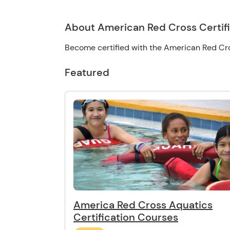
About American Red Cross Certif
Become certified with the American Red Cr
Featured
America Red Cross Aquatics
Certification Courses