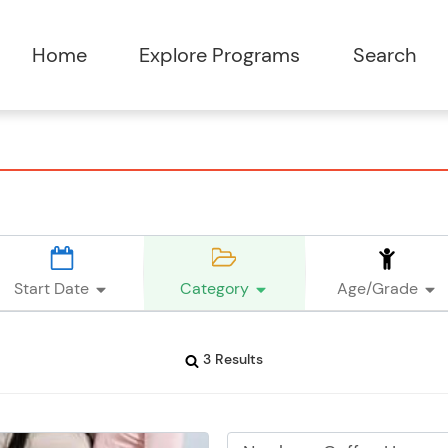
Start Date
Category
Age/Grade
3 Results