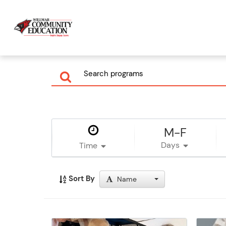
M-F
Days
Time
Sort By
Name