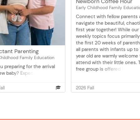
Newborn Coffee Hour
Early Childhood Family Educati
Connect with fellow parents
navigate the beautiful, chaot
first year together! While our
weekly topics focus primaril
the first 20 weeks of parent
all parents with infants up to 
ctant Parenting
year old are warmly welcome 
Childhood Family Education
attend with their little ones. 
u preparing for the arrival
free group is offered in
new baby? Expectant
partnership with Public Healt
ting is a comprehensive
Sessions are co-led by a Par
co-taught by Willmar Early
all
2026 Fall
& Family Educator and a Publ
hood Family Education and
Health Nurse, who specialize 
 Health. Essential topics to
lactation support. Baby weig
ou feel confident and
checks are also available. Joi
ed for parenthood will be
as we navigate the joys and
nted. We want to support
challenges of early parentho
ts as they embark on this
together!
ng journey.1st Session
ing for Delivery and