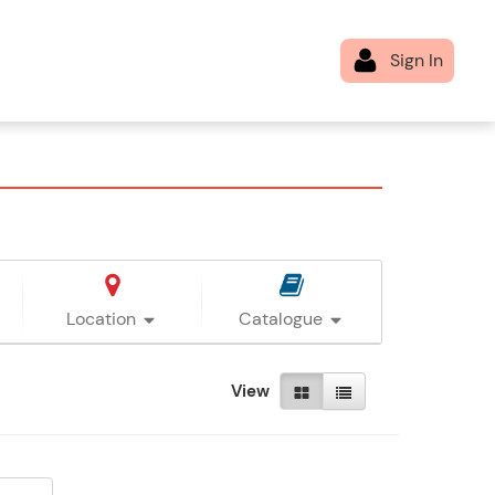
Location
Catalogue
View