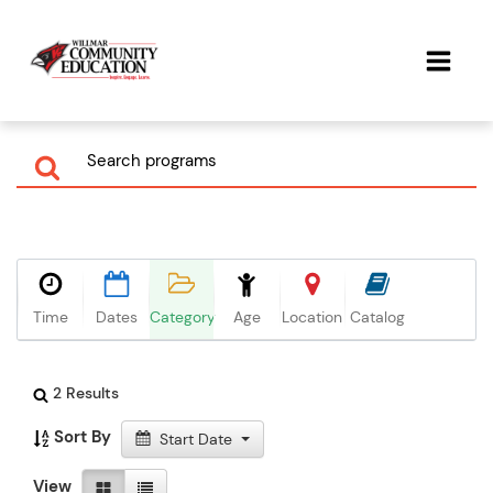
Time
Dates
Category
Age
Location
Catalog
2 Results
Sort By
Start Date
View