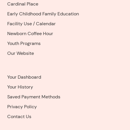
Cardinal Place
Early Childhood Family Education
Facility Use
/
Calendar
Newborn Coffee Hour
Youth Programs
Our Website
Your Dashboard
Your History
Saved Payment Methods
Privacy Policy
Contact Us