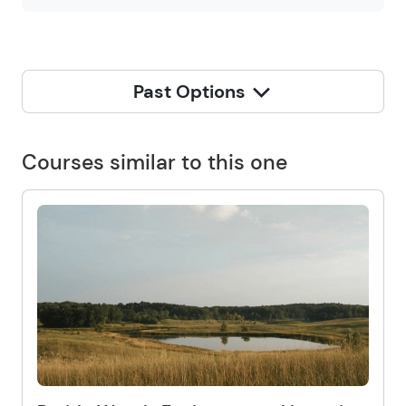
Past Options
Courses similar to this one