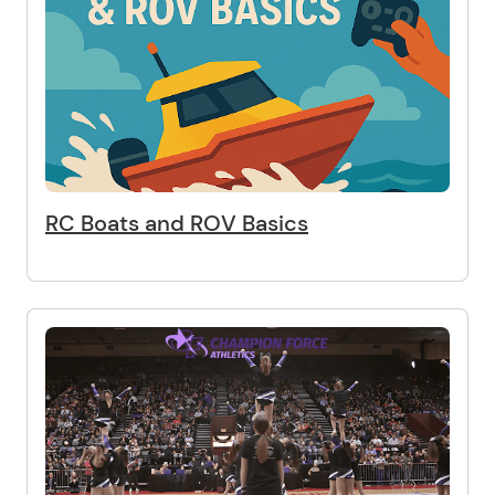
RC Boats and ROV Basics