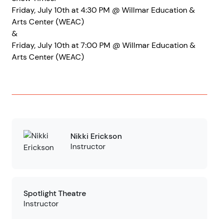
Friday, July 10th at 4:30 PM @ Willmar Education &
Arts Center (WEAC)
&
Friday, July 10th at 7:00 PM @ Willmar Education &
Arts Center (WEAC)
Nikki Erickson
Instructor
Spotlight Theatre
Instructor