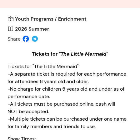
Youth Programs / Enrichment
2026 Summer
Share
Tickets for
"The Little Mermaid"
Tickets for "The Little Mermaid"
-A separate ticket is required for each performance
for attendees 6 years old and older.
-No charge for children 5 years old and under as of
performance date.
-All tickets must be purchased online, cash will
NOT be accepted.
-Multiple tickets can be purchased under one name
for family members and friends to use.
Show Times: