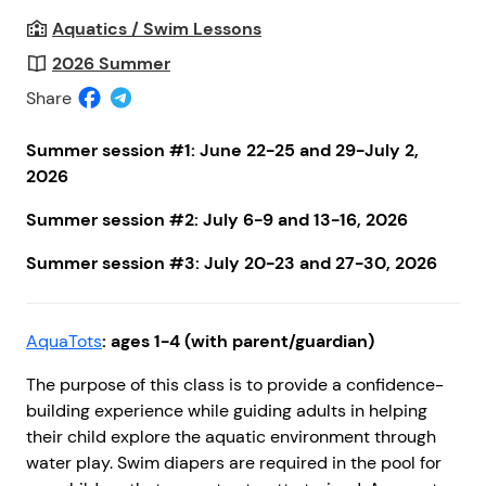
Aquatics / Swim Lessons
2026 Summer
Share
Summer session #1:
June 22-25 and 29-July 2,
2026
Summer session #2:
July 6-9 and 13-16, 2026
Summer session #3:
July 20-23 and 27-30, 2026
AquaTots
: ages 1-4 (with parent/guardian)
The purpose of this class is to provide a confidence-
building experience while guiding adults in helping
their child explore the aquatic environment through
water play. Swim diapers are required in the pool for