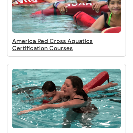
America Red Cross Aquatics
Certification Courses