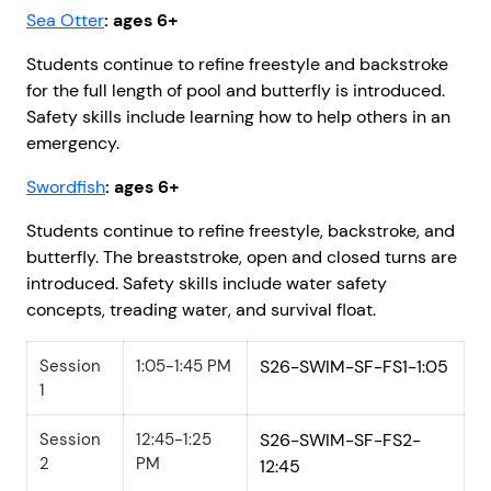
Sea Otter
: ages 6+
Students continue to refine freestyle and backstroke
for the full length of pool and butterfly is introduced.
Safety skills include learning how to help others in an
emergency.
Swordfish
: ages 6+
Students continue to refine freestyle, backstroke, and
butterfly. The breaststroke, open and closed turns are
introduced. Safety skills include water safety
concepts, treading water, and survival float.
Session
1:05-1:45 PM
S26-SWIM-SF-FS1-1:05
1
Session
12:45-1:25
S26-SWIM-SF-FS2-
2
PM
12:45