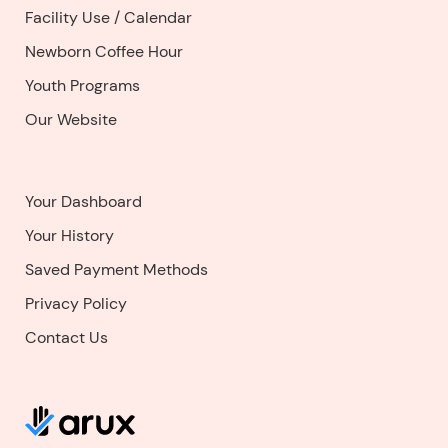
Facility Use
/
Calendar
Newborn Coffee Hour
Youth Programs
Our Website
Your Dashboard
Your History
Saved Payment Methods
Privacy Policy
Contact Us