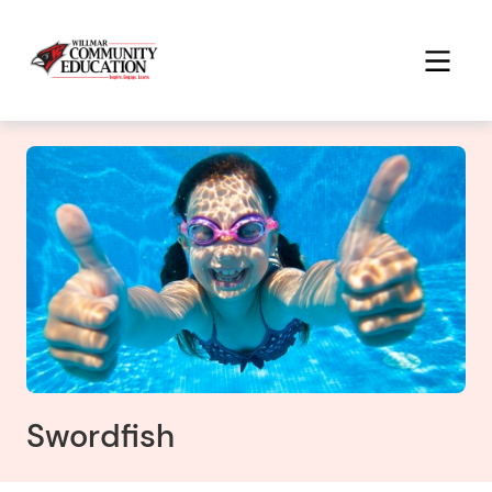
Swordfish