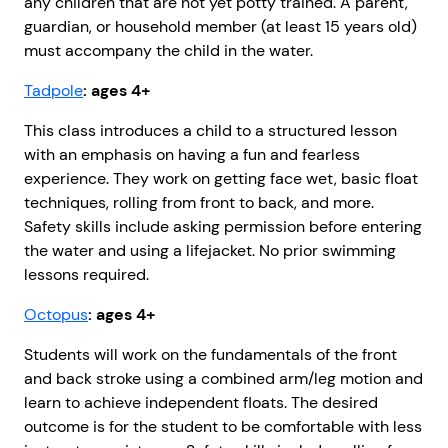
any children that are not yet potty trained. A parent,
guardian, or household member (at least 15 years old)
must accompany the child in the water.
Tadpole
: ages 4+
This class introduces a child to a structured lesson
with an emphasis on having a fun and fearless
experience. They work on getting face wet, basic float
techniques, rolling from front to back, and more.
Safety skills include asking permission before entering
the water and using a lifejacket. No prior swimming
lessons required.
Octopus
: ages 4+
Students will work on the fundamentals of the front
and back stroke using a combined arm/leg motion and
learn to achieve independent floats. The desired
outcome is for the student to be comfortable with less