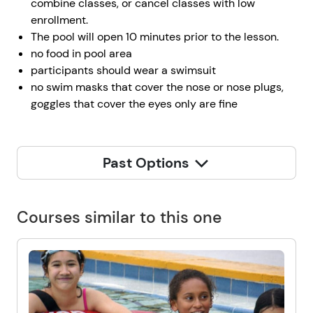
combine classes, or cancel classes with low
enrollment.
The pool will open 10 minutes prior to the lesson.
no food in pool area
participants should wear a swimsuit
no swim masks that cover the nose or nose plugs,
goggles that cover the eyes only are fine
Past Options
Courses similar to this one