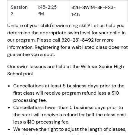
Session
1:45-2:25
S26-SWIM-SF-FS3-
3
PM
1:45
Unsure of your child's swimming skill? Let us help you
determine the appropriate swim level for your child in
our program. Please call 320-231-8492 for more
information. Registering for a wait listed class does not
guarantee you a spot.
Our swim lessons are held at the Willmar Senior High
School pool.
Cancellations at least 5 business days prior to the
first class will receive program refund less a $10
processing fee.
Cancellations fewer than 5 business days prior to
the start will receive a refund for half the class cost
less a $10 processing fee.
We reserve the right to adjust the length of classes,