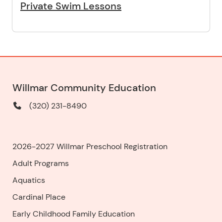
Private Swim Lessons
Willmar Community Education
(320) 231-8490
2026-2027 Willmar Preschool Registration
Adult Programs
Aquatics
Cardinal Place
Early Childhood Family Education