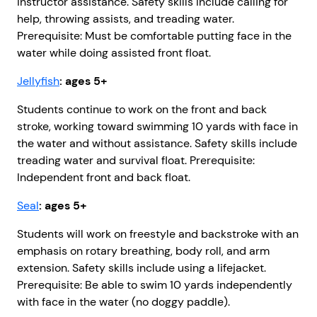
instructor assistance. Safety skills include calling for
help, throwing assists, and treading water.
Prerequisite: Must be comfortable putting face in the
water while doing assisted front float.
Jellyfish
: ages 5+
Students continue to work on the front and back
stroke, working toward swimming 10 yards with face in
the water and without assistance. Safety skills include
treading water and survival float. Prerequisite:
Independent front and back float.
Seal
: ages 5+
Students will work on freestyle and backstroke with an
emphasis on rotary breathing, body roll, and arm
extension. Safety skills include using a lifejacket.
Prerequisite: Be able to swim 10 yards independently
with face in the water (no doggy paddle).